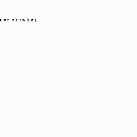
 more information)
.