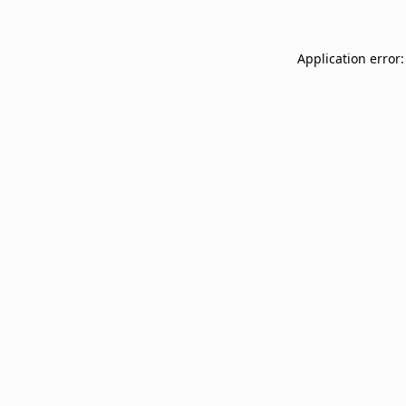
Application error