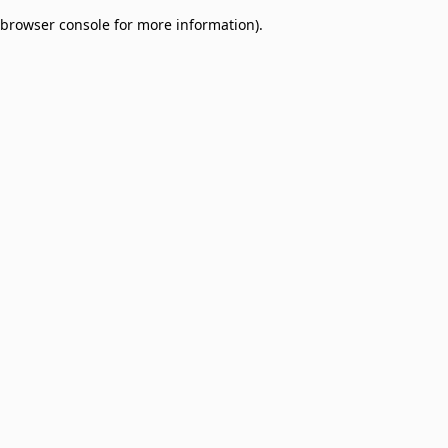
browser console for more information)
.