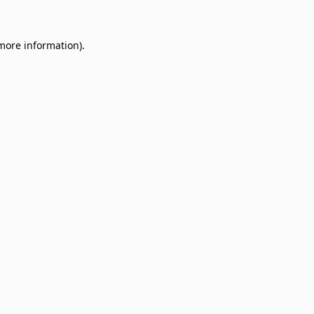
 more information)
.