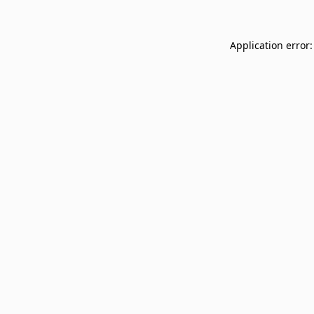
Application error