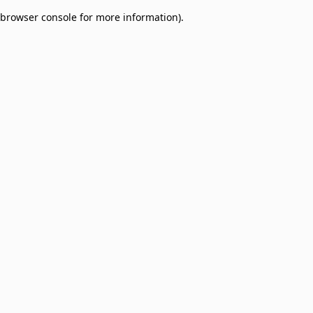
browser console for more information)
.