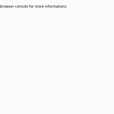
browser console for more information)
.