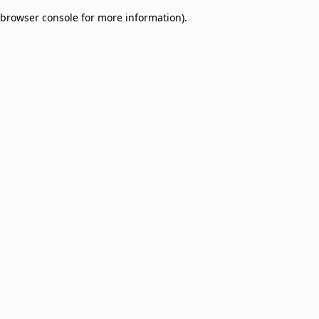
browser console for more information)
.