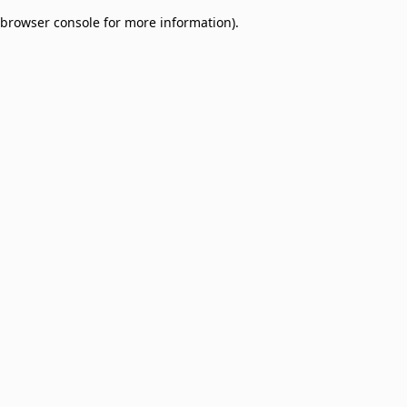
browser console for more information)
.