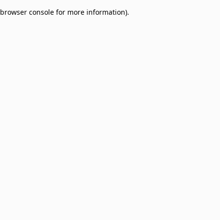
browser console for more information)
.