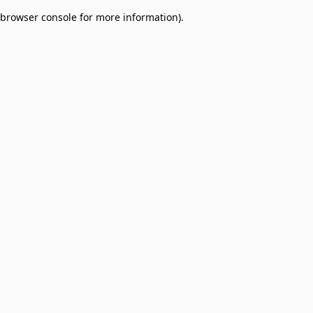
browser console for more information)
.