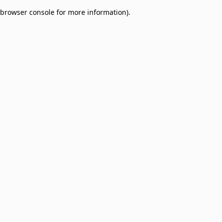
browser console for more information)
.