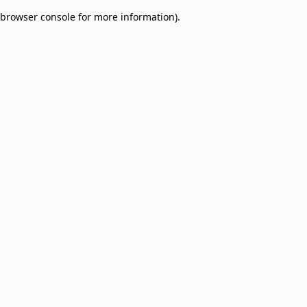
browser console for more information)
.