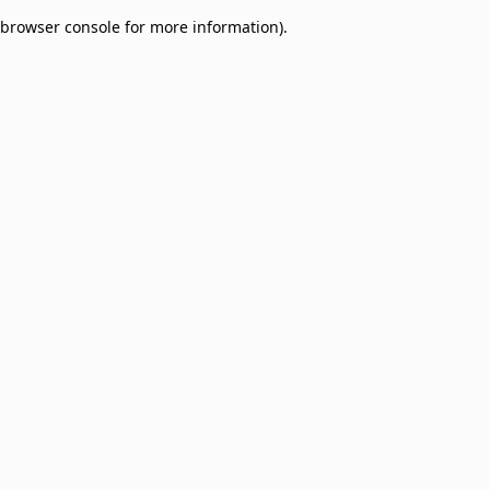
browser console for more information)
.