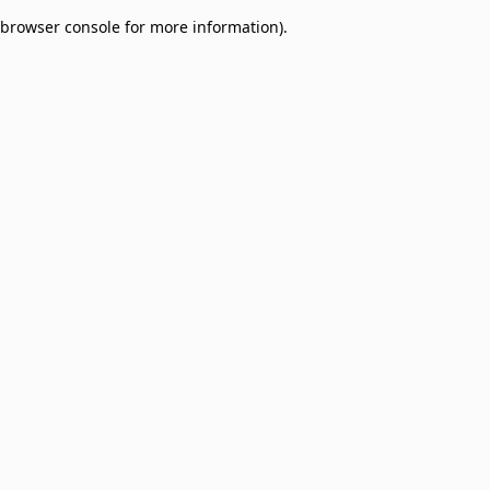
browser console for more information)
.