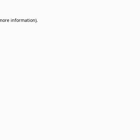
 more information)
.