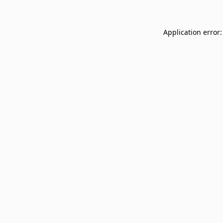
Application error