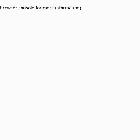
browser console for more information)
.