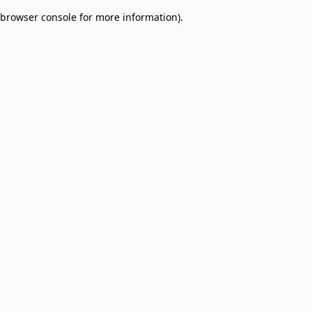
browser console for more information)
.