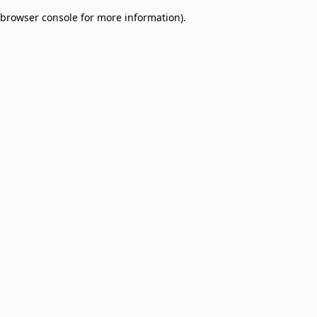
browser console for more information)
.