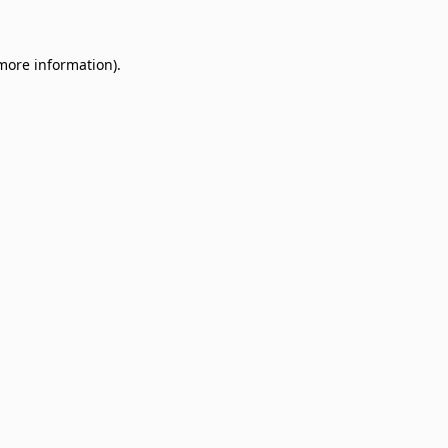
 more information)
.