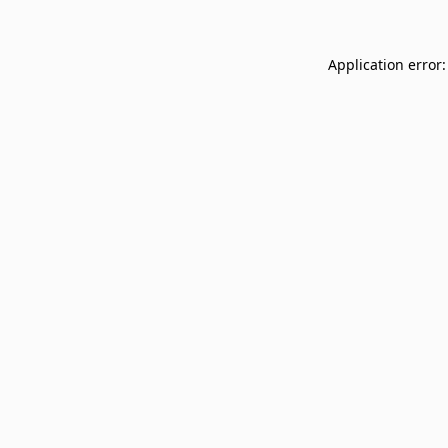
Application error