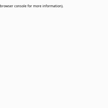
browser console for more information)
.