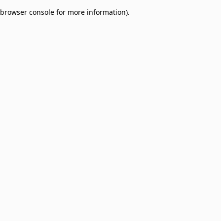
browser console for more information)
.