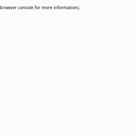
browser console for more information)
.