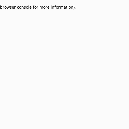
browser console for more information)
.