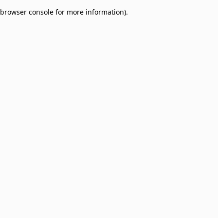
browser console for more information)
.