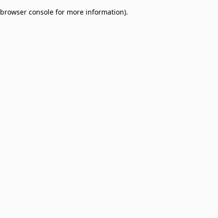
browser console for more information)
.