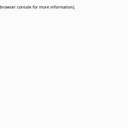
browser console for more information)
.