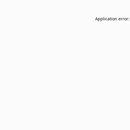
Application error