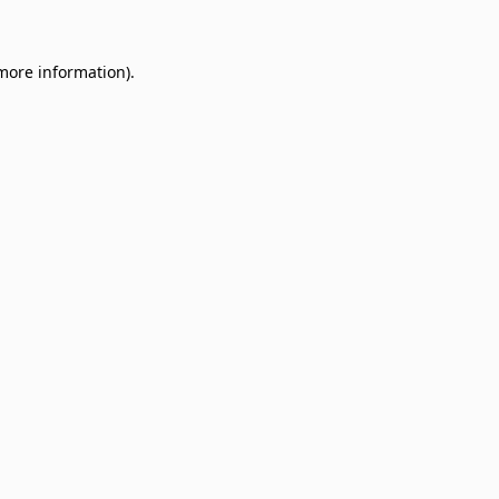
 more information)
.