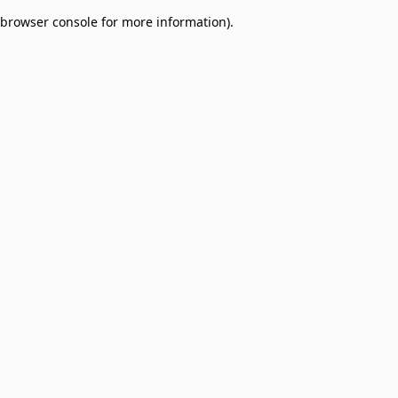
browser console for more information)
.