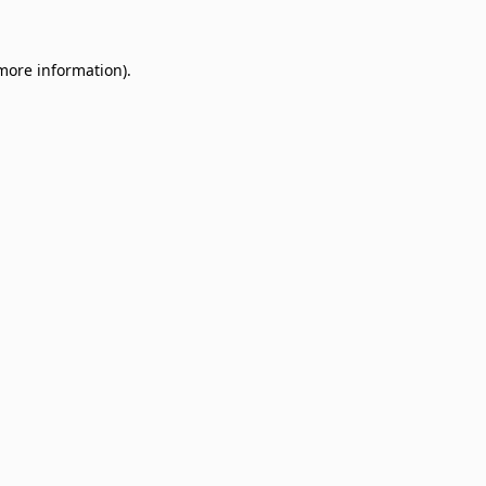
 more information)
.