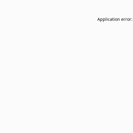
Application error