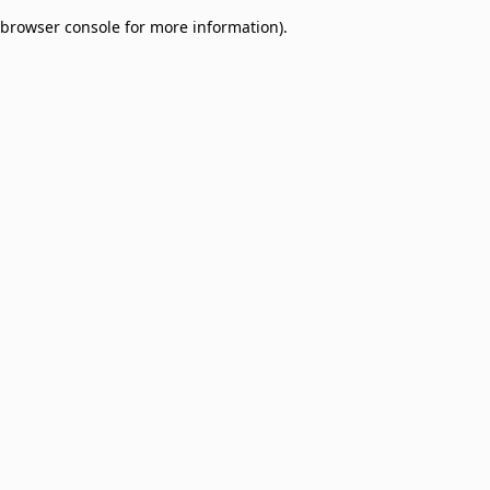
browser console for more information)
.