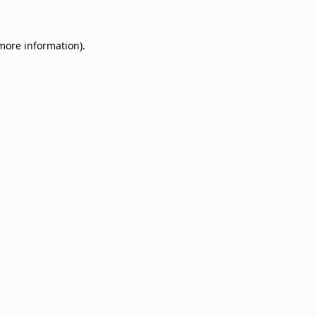
 more information)
.