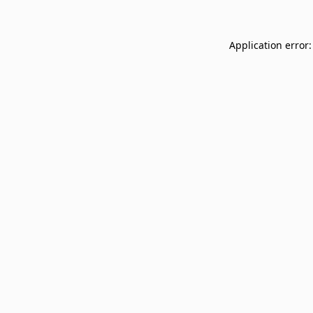
Application error