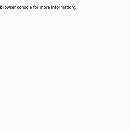
browser console for more information)
.