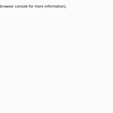
browser console for more information)
.