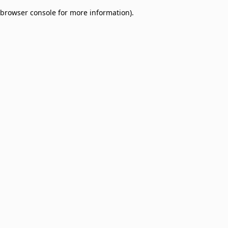
browser console for more information)
.