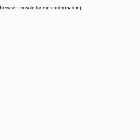
browser console for more information)
.