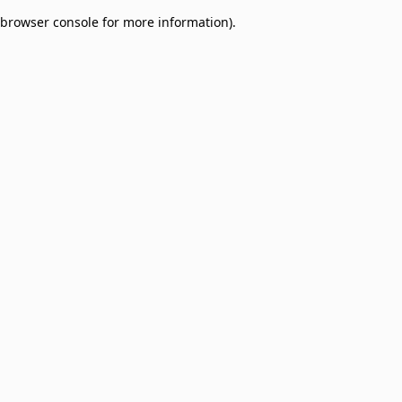
browser console for more information)
.