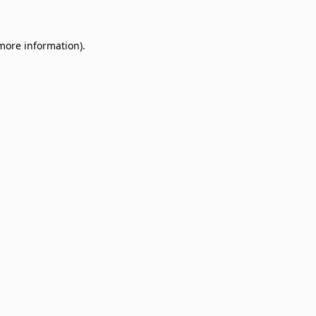
 more information)
.