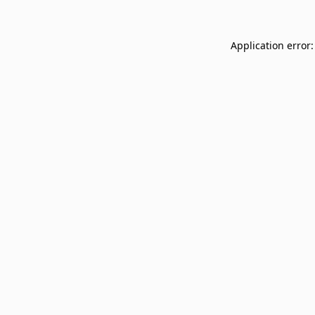
Application error