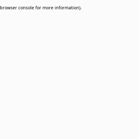
browser console for more information)
.