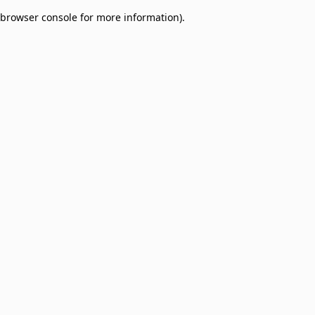
browser console for more information)
.