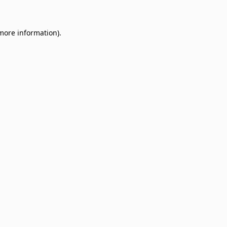
 more information)
.