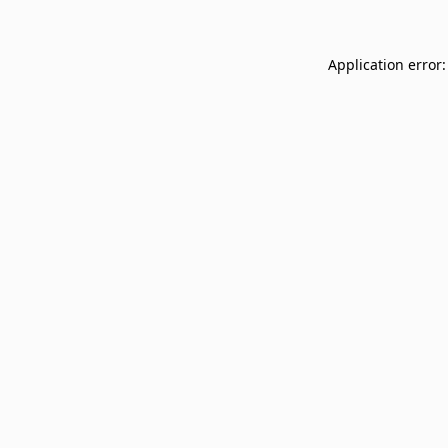
Application error