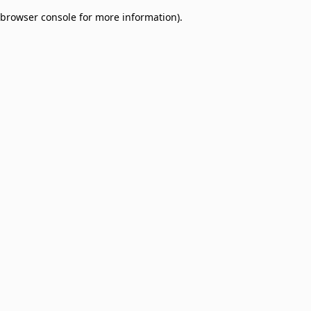
browser console for more information)
.