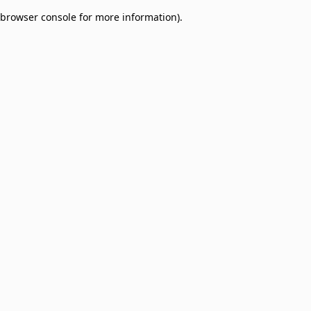
browser console for more information)
.