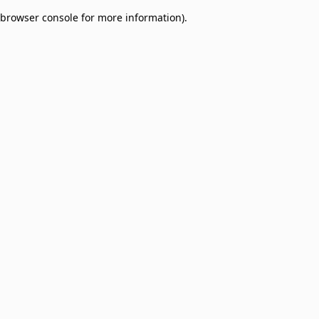
browser console for more information)
.