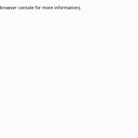
browser console for more information)
.