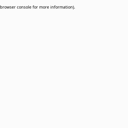
browser console for more information)
.