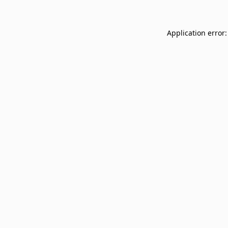
Application error