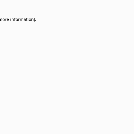
 more information)
.