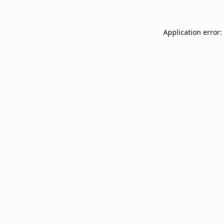
Application error