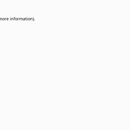
 more information)
.