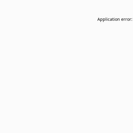
Application error