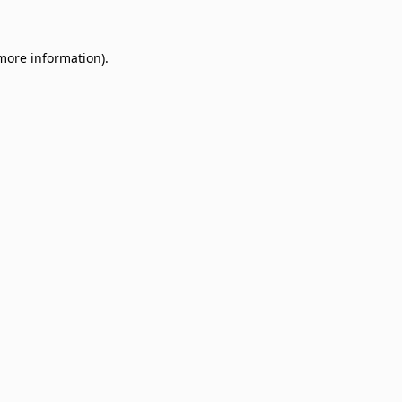
 more information)
.