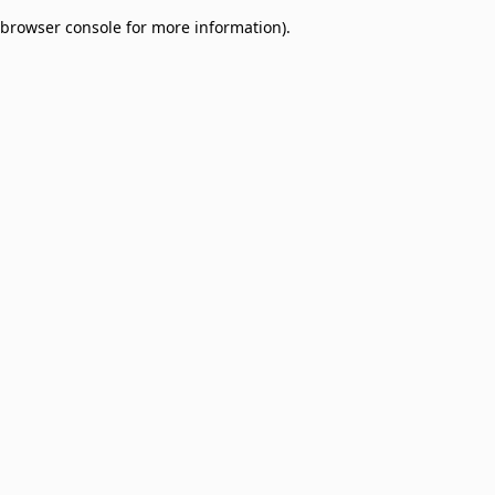
browser console for more information)
.