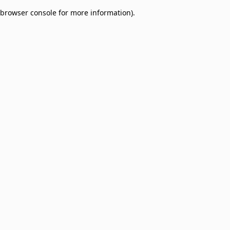
browser console for more information)
.