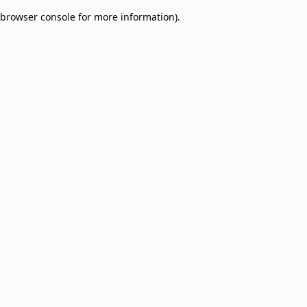
browser console for more information)
.